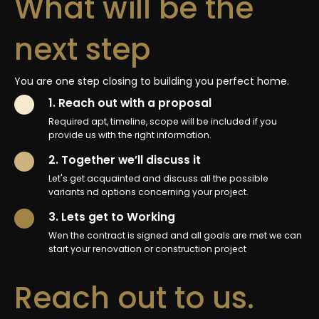
What will be the
next step
You are one step closing to building you perfect home.
1. Reach out with a proposal
Required apt, timeline, scope will be included if you
provide us with the right information.
2. Together we’ll discuss it
Let's get acquainted and discuss all the possible
variants nd options concerning your project.
3. Lets get to Working
Wen the contract is signed and all goals are met we can
start your renovation or construction project
Reach out to us.