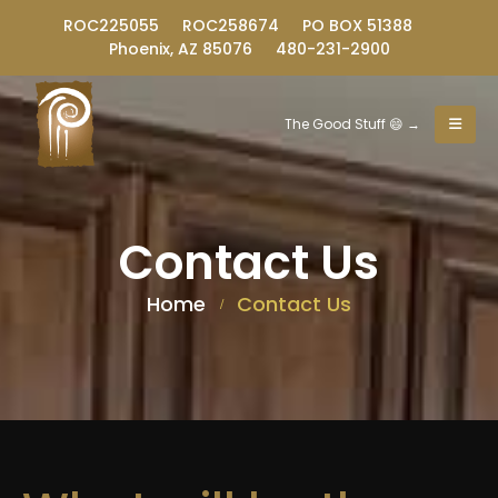
ROC225055
ROC258674
PO BOX 51388
Phoenix, AZ 85076
480-231-2900
The Good Stuff 😄 →
Contact Us
Home
Contact Us