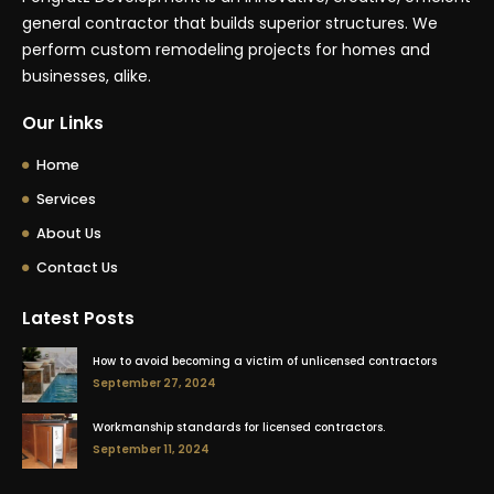
general contractor that builds superior structures. We
perform custom remodeling projects for homes and
businesses, alike.
Our Links
Home
Services
About Us
Contact Us
Latest Posts
How to avoid becoming a victim of unlicensed contractors
September 27, 2024
Workmanship standards for licensed contractors.
September 11, 2024