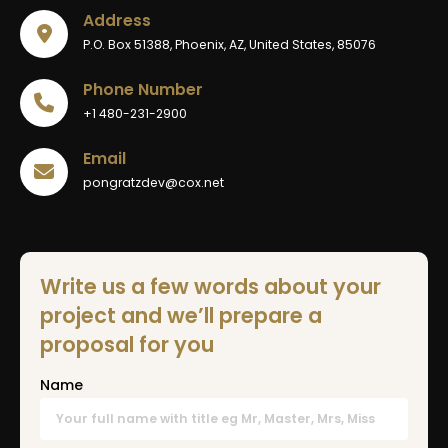
Address
P.O. Box 51388, Phoenix, AZ, United States, 85076
Phone Number
+1 480-231-2900
Email
pongratzdev@cox.net
Write us a few words about your
project and we’ll prepare a
proposal for you
Name