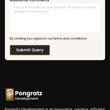
Additional Comments
By clicking you agree to our terms and conditions
Pongratz Development is an innovative, creative, efficient