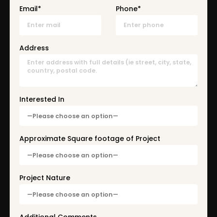
Email*
Phone*
Address
Interested In
Approximate Square footage of Project
Project Nature